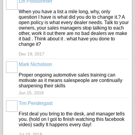
Lin Poissonnier
When you have a list a mile long, why, only
question I have is what did you do to change it.? A
open policy is what every dealer needs. Talk to your
owners, your sales managers stop talking to each
other, work it out there are no bad dealers we make
it bad . Think about it . what have you done to
change it?
Dec 19, 2017
Mark Nicholson
TRAINING
PROVIDER
Proper ongoing automotive sales training can
motivate as it means salespeople are continually
sharpening their skills
Jun 15, 2018
Tim Pendergast
TRAINING
PROVIDER
First deal you bring to the desk, and manager tells
you. (hold on I got to finish watching this facebook
video) sadly It happens every day!
Jul 19, 2018