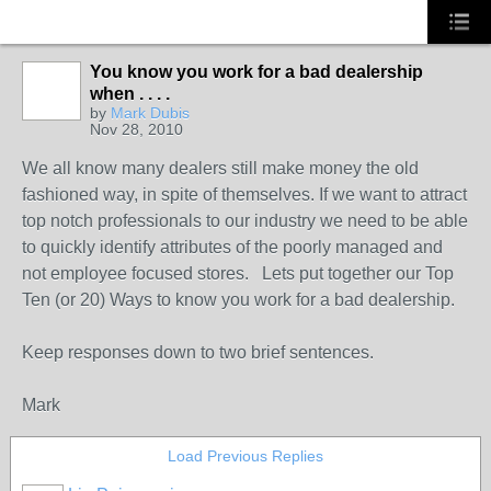
You know you work for a bad dealership
when . . . .
SOLUTION
by
Mark Dubis
PROVIDER
Nov 28, 2010
We all know many dealers still make money the old
fashioned way, in spite of themselves. If we want to attract
top notch professionals to our industry we need to be able
to quickly identify attributes of the poorly managed and
not employee focused stores. Lets put together our Top
Ten (or 20) Ways to know you work for a bad dealership.
Keep responses down to two brief sentences.
Mark
Load Previous Replies