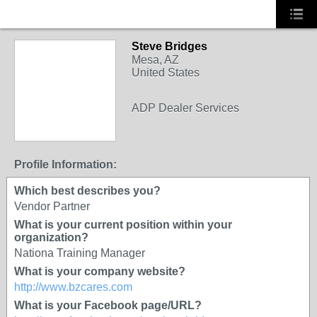
Steve Bridges
Mesa, AZ
United States
ADP Dealer Services
SOLUTION
PROVIDER
Profile Information:
Which best describes you?
Vendor Partner
What is your current position within your
organization?
Nationa Training Manager
What is your company website?
http://www.bzcares.com
What is your Facebook page/URL?