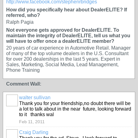
http://www.facebook.com/stephenrbridges
How did you specifically hear about DealerELITE? If
referred, who?
Ralph Pagia
Not everyone gets approved for DealerELITE. To
maintain the integrity of DealerELITE, tell us what you
will have to offer once a dealerELITE member?
20 years of car experience in Automotive Retail. Manager
of many of the top volume dealers in the U.S. Consultant
for over 200 dealerships in the last 5 years. Expert in
Sales, Marketing, Social Media, Lead Management,
Phone Training
Comment Wall:
walter sullivan
Thank you for your friendship,no doubt there will be
a lot to talk about in the near future, looking forward
to it thanks wal
Feb 11, 2011
Craig Darling
SOLUTION