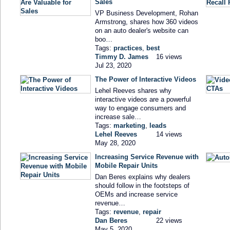
Sales
VP Business Development, Rohan
Armstrong, shares how 360 videos
on an auto dealer's website can
boo…
Tags:
practices
,
best
Timmy D. James
16 views
Jul 23, 2020
The Power of Interactive Videos
Lehel Reeves shares why
interactive videos are a powerful
way to engage consumers and
increase sale…
Tags:
marketing
,
leads
Lehel Reeves
14 views
May 28, 2020
Increasing Service Revenue with
Mobile Repair Units
Dan Beres explains why dealers
should follow in the footsteps of
OEMs and increase service
revenue…
Tags:
revenue
,
repair
Dan Beres
22 views
May 5, 2020