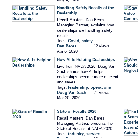
Handling Safety Recalls at the
Dealership
Recall Masters' Dan Beres,
Managing Partner, explains how
dealerships are handling safety
recalls.…
Tags:
Covid
,
safety
Dan Beres
12 views
Apr 6, 2020
How AI Is Helping Dealerships
Live from NADA 2020, Doug Van
Sach shares how AI helps
dealerships become more efficient
and saves…
Tags:
leadership
,
operations
Doug Van Sach
21 views
Mar 20, 2020
State of Recalls 2020
Recall Masters' Dan Beres,
Managing Partner, presents the
State of Recalls at NADA 2020.
Tags:
industry
,
service