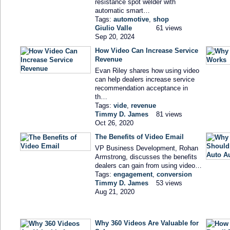
resistance spot welder with
automatic smart…
Tags:
automotive
,
shop
Giulio Valle
61 views
Sep 20, 2024
How Video Can Increase Service
Revenue
Evan Riley shares how using video
can help dealers increase service
recommendation acceptance in
th…
Tags:
vide
,
revenue
Timmy D. James
81 views
Oct 26, 2020
The Benefits of Video Email
VP Business Development, Rohan
Armstrong, discusses the benefits
dealers can gain from using video…
Tags:
engagement
,
conversion
Timmy D. James
53 views
Aug 21, 2020
Why 360 Videos Are Valuable for