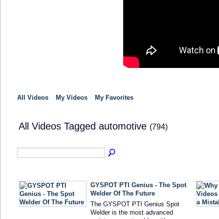
All Videos
My Videos
My Favorites
All Videos Tagged automotive
(794)
GYSPOT PTI Genius - The Spot
Welder Of The Future
The GYSPOT PTI Genius Spot
Welder is the most advanced