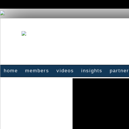
home
members
videos
insights
partne