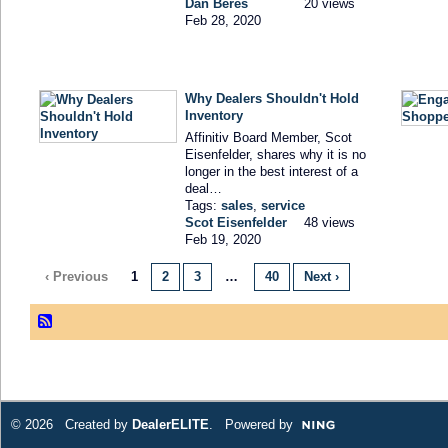
Dan Beres
20 views
Feb 28, 2020
Why Dealers Shouldn't Hold
Inventory
Affinitiv Board Member, Scot
Eisenfelder, shares why it is no
longer in the best interest of a
deal…
Tags:
sales
,
service
Scot Eisenfelder
48 views
Feb 19, 2020
‹ Previous
1
2
3
…
40
Next ›
© 2026 Created by
DealerELITE
. Powered by