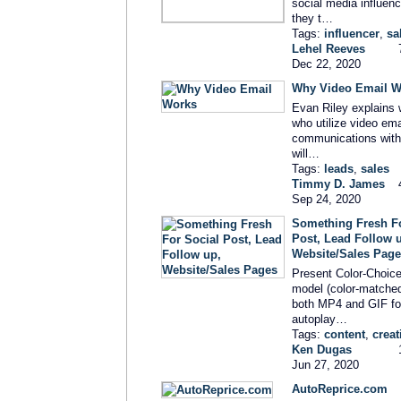
social media influen
they t…
Tags:
influencer
,
sa
Lehel Reeves
Dec 22, 2020
Why Video Email W
Evan Riley explains 
who utilize video emai
communications wit
will…
Tags:
leads
,
sales
Timmy D. James
Sep 24, 2020
Something Fresh Fo
Post, Lead Follow 
Website/Sales Pag
Present Color-Choice
model (color-matche
both MP4 and GIF fo
autoplay…
Tags:
content
,
creat
Ken Dugas
Jun 27, 2020
AutoReprice.com