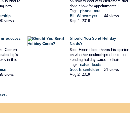
n is vital to
on how to deal with customers that
ing new
don't show for appointments i…
Tags:
phone
,
rate
ership
Bill Wittenmyer
44 views
30 views
Sep 4, 2019
erm Success
Should You Send Holiday
Cards?
ke Correra
Scot Eisenfelder shares his opinion
ealership's
on whether dealerships should be
ess in this
sending holiday cards to their…
Tags:
sales
,
leads
ess
Scot Eisenfelder
31 views
25 views
Aug 2, 2019
ext ›