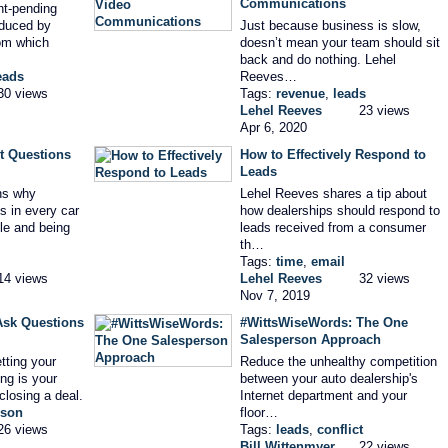
Communications
nt-pending
oduced by
Just because business is slow,
om which
doesn’t mean your team should sit
back and do nothing. Lehel
eads
Reeves…
30 views
Tags:
revenue
,
leads
Lehel Reeves
23 views
Apr 6, 2020
t Questions
How to Effectively Respond to
Leads
ns why
Lehel Reeves shares a tip about
s in every car
how dealerships should respond to
le and being
leads received from a consumer
th…
Tags:
time
,
email
14 views
Lehel Reeves
32 views
Nov 7, 2019
Ask Questions
#WittsWiseWords: The One
Salesperson Approach
tting your
Reduce the unhealthy competition
ng is your
between your auto dealership's
closing a deal.
Internet department and your
rson
floor…
26 views
Tags:
leads
,
conflict
Bill Wittenmyer
22 views