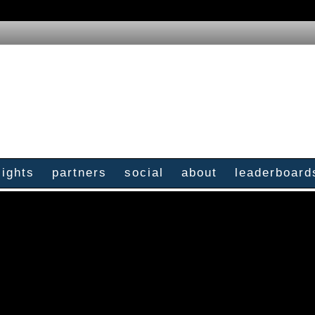
sights
partners
social
about
leaderboard