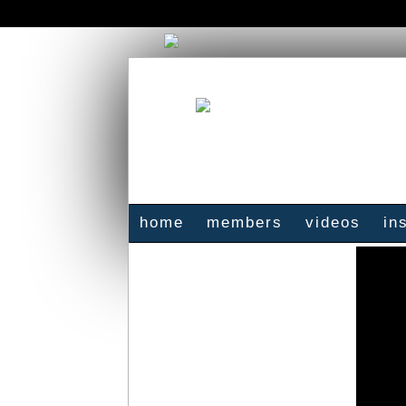
home
members
videos
in