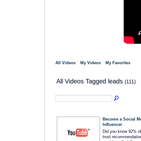
All Videos
My Videos
My Favorites
All Videos Tagged leads
(111)
Become a Social M
Influencer
Did you know 92% o
trust recommendatio