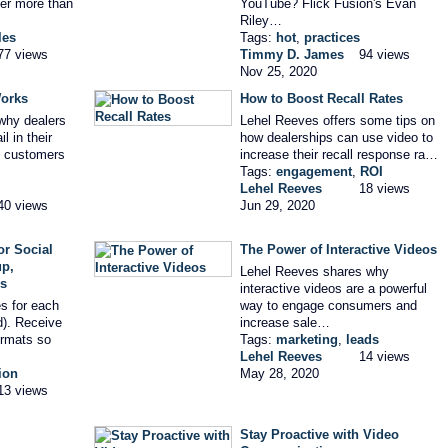
cer more than
YouTube? Flick Fusion's Evan
Riley…
les
Tags:
hot
,
practices
77 views
Timmy D. James
94 views
Nov 25, 2020
orks
How to Boost Recall Rates
why dealers
Lehel Reeves offers some tips on
l in their
how dealerships can use video to
h customers
increase their recall response ra…
Tags:
engagement
,
ROI
Lehel Reeves
18 views
40 views
Jun 29, 2020
r Social
The Power of Interactive Videos
up,
Lehel Reeves shares why
es
interactive videos are a powerful
s for each
way to engage consumers and
d). Receive
increase sale…
rmats so
Tags:
marketing
,
leads
Lehel Reeves
14 views
ion
May 28, 2020
13 views
Stay Proactive with Video