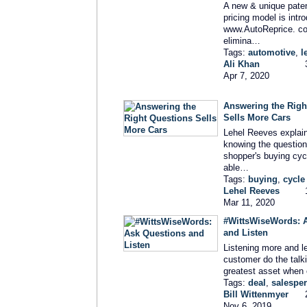
A new & unique pate
pricing model is intr
www.AutoReprice. c
elimina…
Tags:
automotive
,
l
Ali Khan
Apr 7, 2020
Answering the Righ
Sells More Cars
Lehel Reeves explai
knowing the question
shopper's buying cyc
able…
Tags:
buying
,
cycle
Lehel Reeves
Mar 11, 2020
#WittsWiseWords: 
and Listen
Listening more and le
customer do the talki
greatest asset when 
Tags:
deal
,
salespe
Bill Wittenmyer
Nov 6, 2019