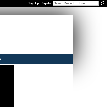
Sign Up
Sign In
s