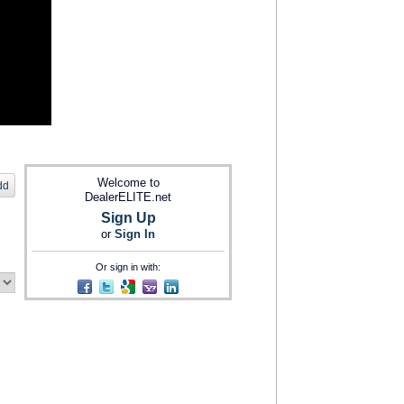
Welcome to
dd
DealerELITE.net
Sign Up
or
Sign In
Or sign in with: