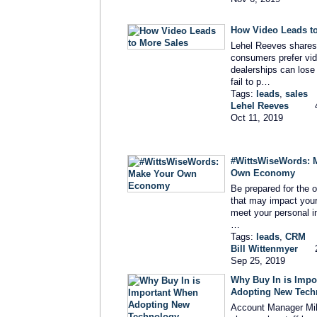
How Video Leads t
Lehel Reeves share
consumers prefer vi
dealerships can lose 
fail to p…
Tags:
leads
,
sales
Lehel Reeves
Oct 11, 2019
#WittsWiseWords: 
Own Economy
Be prepared for the 
that may impact your 
meet your personal 
…
Tags:
leads
,
CRM
Bill Wittenmyer
Sep 25, 2019
Why Buy In is Impo
Adopting New Tech
Account Manager Mi