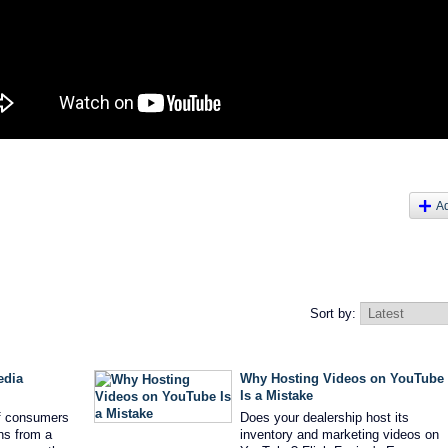
A
Sort by:
edia
Why Hosting Videos on YouTube
Is a Mistake
f consumers
Does your dealership host its
ns from a
inventory and marketing videos on