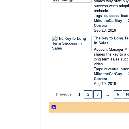
shares why staff buy-i
success when adopt
technolo…
Tags:
success
,
lead
Mike theCarGuy
Correra
Sep 13, 2019
The Key to Long T
in Sales
Account Manager Mi
shares the key to a d
long term sales succ
video…
Tags:
revenue
,
succ
Mike theCarGuy
Correra
Aug 19, 2019
‹ Previous
1
2
3
…
6
N