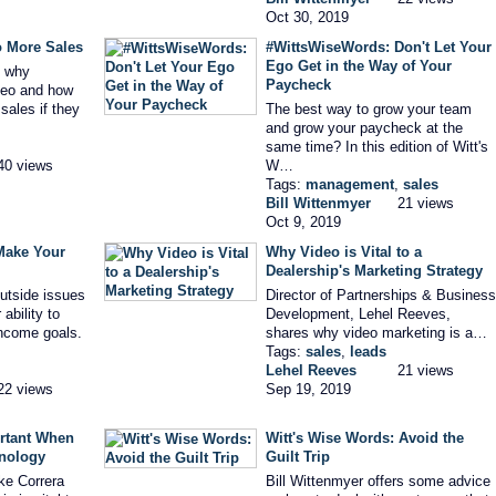
Oct 30, 2019
o More Sales
#WittsWiseWords: Don't Let Your
Ego Get in the Way of Your
s why
Paycheck
deo and how
sales if they
The best way to grow your team
and grow your paycheck at the
same time? In this edition of Witt's
40 views
W…
Tags:
management
,
sales
Bill Wittenmyer
21 views
Oct 9, 2019
Make Your
Why Video is Vital to a
Dealership's Marketing Strategy
outside issues
Director of Partnerships & Business
ability to
Development, Lehel Reeves,
income goals.
shares why video marketing is a…
Tags:
sales
,
leads
Lehel Reeves
21 views
22 views
Sep 19, 2019
rtant When
Witt's Wise Words: Avoid the
nology
Guilt Trip
ke Correra
Bill Wittenmyer offers some advice