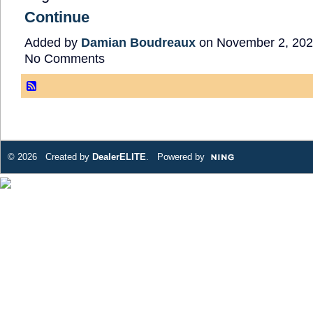
Continue
Added by
Damian Boudreaux
on November 2, 202
No Comments
© 2026 Created by
DealerELITE
. Powered by