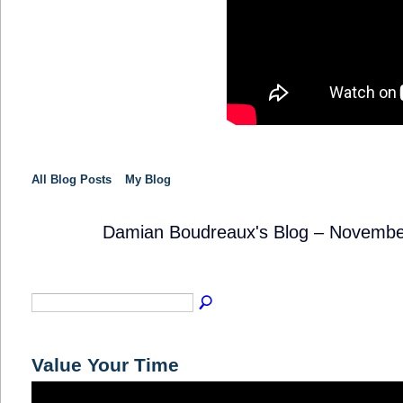
All Blog Posts
My Blog
Damian Boudreaux's Blog – Novembe
TRAINING
PROVIDER
Value Your Time