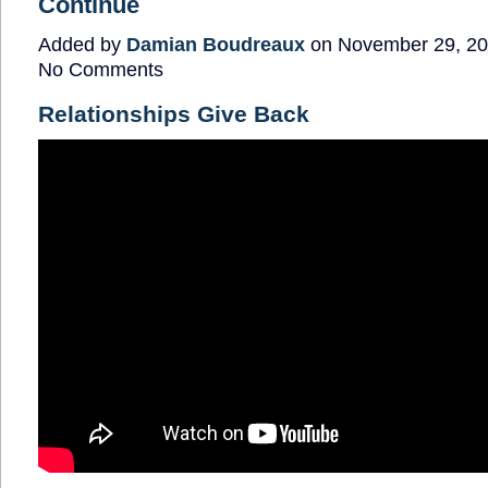
Continue
Added by
Damian Boudreaux
on November 29, 20
No Comments
Relationships Give Back