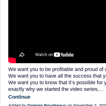
We want you to be profitable and proud of 
We want you to have all the success that 
We want you to know that it’s possible for 
exactly why we started the video series,…
Continue
Added by
Damian Boudreaux
on November 2, 202