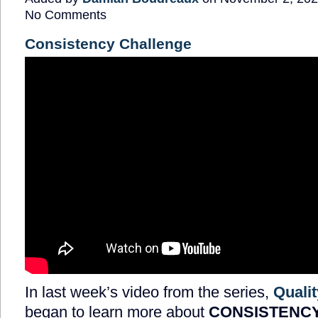
No Comments
Consistency Challenge
In last week’s video from the series,
Qualit
began to learn more about
CONSISTENC