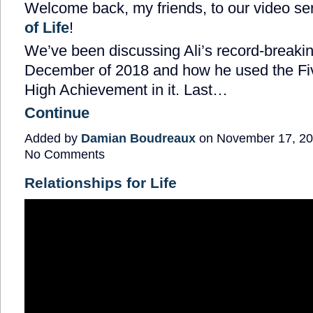
Welcome back, my friends, to our video ser
of Life
!
We’ve been discussing Ali’s record-breaki
December of 2018 and how he used the Five
High Achievement in it. Last…
Continue
Added by
Damian Boudreaux
on November 17, 20
No Comments
Relationships for Life