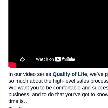
In our video series
Quality of Life
, we’ve g
so much about the high-level sales process
We want you to be comfortable and success
business, and to do that you’ve got to know
time is…