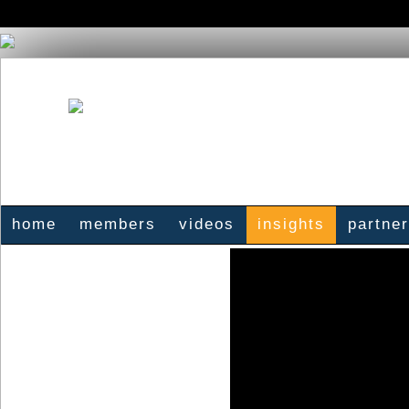
home
members
videos
insights
partne