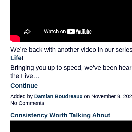
We’re back with another video in our series
Life
!
Bringing you up to speed, we’ve been heari
the Five…
Continue
Added by
Damian Boudreaux
on November 9, 202
No Comments
Consistency Worth Talking About