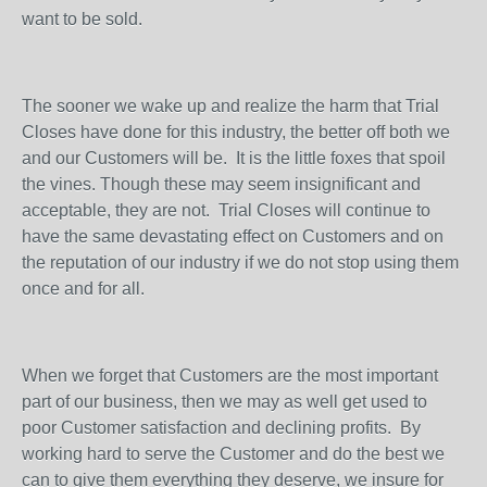
want to be sold.
The sooner we wake up and realize the harm that Trial
Closes have done for this industry, the better off both we
and our Customers will be.
It is the little foxes that spoil
the vines. Though these may seem insignificant and
acceptable, they are not.
Trial Closes will continue to
have the same devastating effect on Customers and on
the reputation of our industry if we do not stop using them
once and for all.
When we forget that Customers are the most important
part of our business, then we may as well get used to
poor Customer satisfaction and declining profits.
By
working hard to serve the Customer and do the best we
can to give them everything they deserve, we insure for