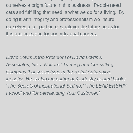
ourselves a bright future in this business.
People need
cars and fulfilling that need is what we do for a living.
By
doing it with integrity and professionalism we insure
ourselves a fair portion of whatever the future holds for
this business and for our individual careers.
David Lewis is the President of David Lewis &
Associates, Inc. a National Training and Consulting
Company that specializes in the Retail Automotive
Industry.
He is also the author of 3 industry related books,
“The Secrets of Inspirational Selling,” “The LEADERSHIP
Factor,” and “Understanding Your Customer.”