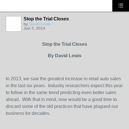
Stop the Trial Closes
TRAINING
PROVIDER
by
David Lewis
Jun 3, 2014
Stop the Trial Closes
By David Lewis
In 2013, we saw the greatest increase in retail auto sales
in the last six years.
Industry researchers expect this year
to follow in the same trend predicting even better sales
ahead.
With that in mind, now would be a good time to
discard some of the old practices that have plagued our
business for decades.