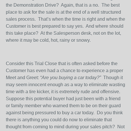
the Demonstration Drive?
Again, that is a no.
The best
place to ask for the sale is at the end of a well structured
sales process.
That’s when the time is right and when the
Customer is best prepared to say yes.
And where should
this take place?
At the Salesperson desk, not on the lot,
where it may be cold, hot, rainy or snowy.
Consider this Trial Close that is often asked before the
Customer has even had a chance to experience a proper
Meet and Greet:
“Are you buying a car today?”
Though it
may seem innocent enough as a way to eliminate wasting
time with a tire kicker, it is extremely rude and offensive.
Suppose this potential buyer had just been with a friend
or family member who warned them to be on their guard
against being pressured to buy a car today.
Do you think
there is anything you could do now to eliminate that
thought from coming to mind during your sales pitch?
Not