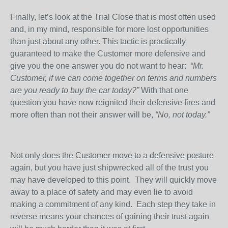
Finally, let’s look at the Trial Close that is most often used
and, in my mind, responsible for more lost opportunities
than just about any other. This tactic is practically
guaranteed to make the Customer more defensive and
give you the one answer you do not want to hear:
“Mr.
Customer, if we can come together on terms and numbers
are you ready to buy the car today?”
With that one
question you have now reignited their defensive fires and
more often than not their answer will be,
“No, not today.”
Not only does the Customer move to a defensive posture
again, but you have just shipwrecked all of the trust you
may have developed to this point.
They will quickly move
away to a place of safety and may even lie to avoid
making a commitment of any kind.
Each step they take in
reverse means your chances of gaining their trust again