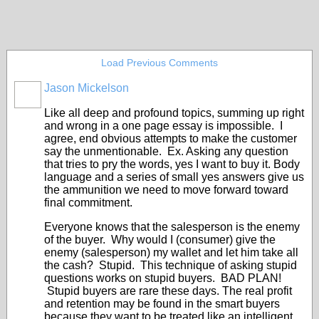
Load Previous Comments
Jason Mickelson
SOLUTION
PROVIDER
Like all deep and profound topics, summing up right
and wrong in a one page essay is impossible. I
agree, end obvious attempts to make the customer
say the unmentionable. Ex. Asking any question
that tries to pry the words, yes I want to buy it. Body
language and a series of small yes answers give us
the ammunition we need to move forward toward
final commitment.
Everyone knows that the salesperson is the enemy
of the buyer. Why would I (consumer) give the
enemy (salesperson) my wallet and let him take all
the cash? Stupid. This technique of asking stupid
questions works on stupid buyers. BAD PLAN!
Stupid buyers are rare these days. The real profit
and retention may be found in the smart buyers
because they want to be treated like an intelligent