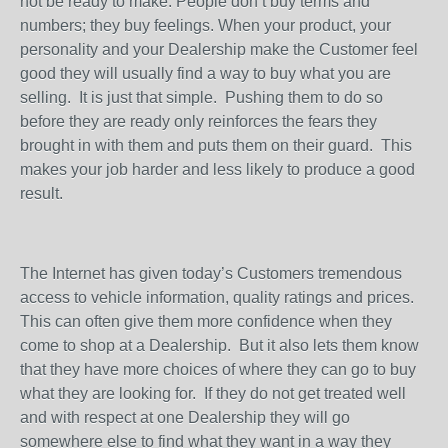
not be ready to make. People don’t buy terms and
numbers; they buy feelings. When your product, your
personality and your Dealership make the Customer feel
good they will usually find a way to buy what you are
selling.
It is just that simple.
Pushing them to do so
before they are ready only reinforces the fears they
brought in with them and puts them on their guard.
This
makes your job harder and less likely to produce a good
result.
The Internet has given today’s Customers tremendous
access to vehicle information, quality ratings and prices.
This can often give them more confidence when they
come to shop at a Dealership.
But it also lets them know
that they have more choices of where they can go to buy
what they are looking for.
If they do not get treated well
and with respect at one Dealership they will go
somewhere else to find what they want in a way they