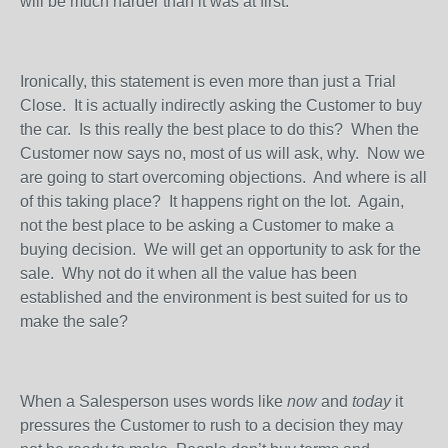
will be much harder than it was at first.
Ironically, this statement is even more than just a Trial
Close.
It is actually indirectly asking the Customer to buy
the car.
Is this really the best place to do this?
When the
Customer now says no, most of us will ask, why.
Now we
are going to start overcoming objections.
And where is all
of this taking place?
It happens right on the lot.
Again,
not the best place to be asking a Customer to make a
buying decision.
We will get an opportunity to ask for the
sale.
Why not do it when all the value has been
established and the environment is best suited for us to
make the sale?
When a Salesperson uses words like
now
and
today
it
pressures the Customer to rush to a decision they may