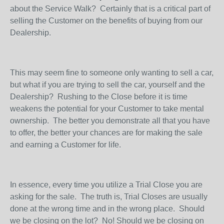
about the Service Walk?
Certainly that is a critical part of
selling the Customer on the benefits of buying from our
Dealership.
This may seem fine to someone only wanting to sell a car,
but what if you are trying to sell the car, yourself and the
Dealership?
Rushing to the Close before it is time
weakens the potential for your Customer to take mental
ownership.
The better you demonstrate all that you have
to offer, the better your chances are for making the sale
and earning a Customer for life.
In essence, every time you utilize a Trial Close you are
asking for the sale.
The truth is, Trial Closes are usually
done at the wrong time and in the wrong place.
Should
we be closing on the lot?
No! Should we be closing on