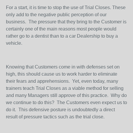
For a start, it is time to stop the use of Trial Closes. These
only add to the negative public perception of our
business.
The pressure that they bring to the Customer is
certainly one of the main reasons most people would
rather go to a dentist than to a car Dealership to buy a
vehicle.
Knowing that Customers come in with defenses set on
high, this should cause us to work harder to eliminate
their fears and apprehensions.
Yet, even today, many
trainers teach Trial Closes as a viable method for selling
and many Managers still approve of this practice.
Why do
we continue to do this?
The Customers even expect us to
do it.
This defensive posture is undoubtedly a direct
result of pressure tactics such as the trial close.