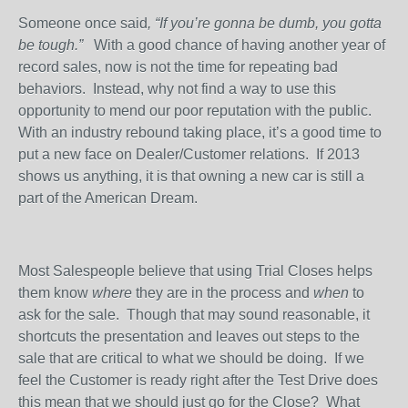
Someone once said
, “If you’re gonna be dumb, you gotta
be tough.”
With a good chance of having another year of
record sales, now is not the time for repeating bad
behaviors.
Instead, why not find a way to use this
opportunity to mend our poor reputation with the public.
With an industry rebound taking place, it’s a good time to
put a new face on Dealer/Customer relations.
If 2013
shows us anything, it is that owning a new car is still a
part of the American Dream.
Most Salespeople believe that using Trial Closes helps
them know
where
they are in the process and
when
to
ask for the sale.
Though that may sound reasonable, it
shortcuts the presentation and leaves out steps to the
sale that are critical to what we should be doing.
If we
feel the Customer is ready right after the Test Drive does
this mean that we should just go for the Close?
What