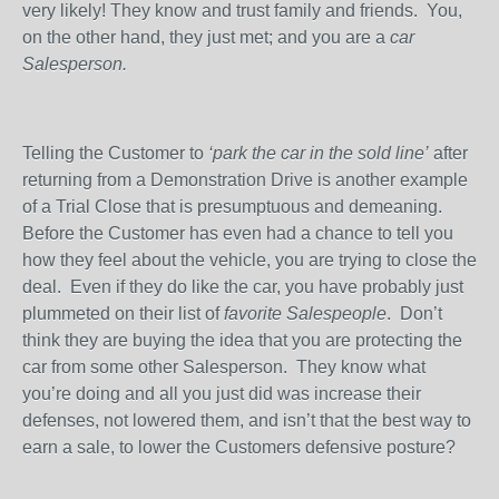
very likely! They know and trust family and friends.
You,
on the other hand, they just met; and you are a
car
Salesperson.
Telling the Customer to
‘park the car in the sold line’
after
returning from a Demonstration Drive is another example
of a Trial Close that is presumptuous and demeaning.
Before the Customer has even had a chance to tell you
how they feel about the vehicle, you are trying to close the
deal.
Even if they do like the car, you have probably just
plummeted on their list of
favorite Salespeople
.
Don’t
think they are buying the idea that you are protecting the
car from some other Salesperson.
They know what
you’re doing and all you just did was increase their
defenses, not lowered them, and isn’t that the best way to
earn a sale, to lower the Customers defensive posture?