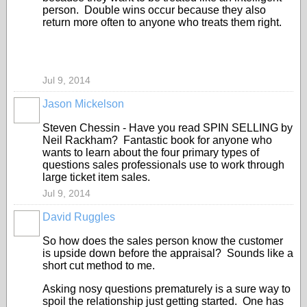
person. Double wins occur because they also
return more often to anyone who treats them right.
Jul 9, 2014
Jason Mickelson
SOLUTION
PROVIDER
Steven Chessin - Have you read SPIN SELLING by
Neil Rackham? Fantastic book for anyone who
wants to learn about the four primary types of
questions sales professionals use to work through
large ticket item sales.
Jul 9, 2014
David Ruggles
SOLUTION
PROVIDER
So how does the sales person know the customer
is upside down before the appraisal? Sounds like a
short cut method to me.
Asking nosy questions prematurely is a sure way to
spoil the relationship just getting started. One has