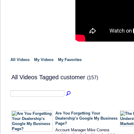
All Videos
My Videos
My Favorites
All Videos Tagged customer
(157)
Are You Forgetting Your
Dealership's Google My Business
Page?
Account Manager Mike Correra