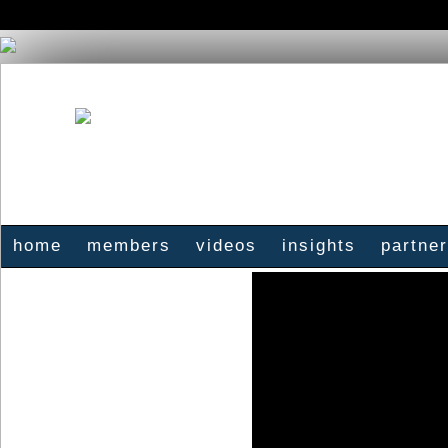
home
members
videos
insights
partne