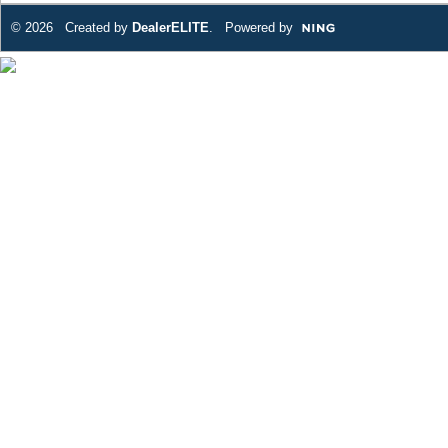
© 2026 Created by
DealerELITE
. Powered by