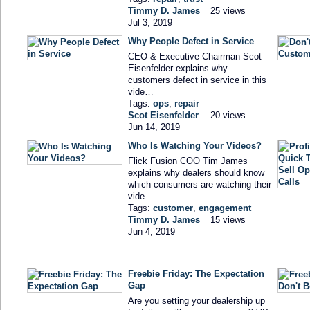
Timmy D. James
25 views
Jul 3, 2019
Why People Defect in Service
CEO & Executive Chairman Scot
Eisenfelder explains why
customers defect in service in this
vide…
Tags:
ops
,
repair
Scot Eisenfelder
20 views
Jun 14, 2019
Who Is Watching Your Videos?
Flick Fusion COO Tim James
explains why dealers should know
which consumers are watching their
vide…
Tags:
customer
,
engagement
Timmy D. James
15 views
Jun 4, 2019
Freebie Friday: The Expectation
Gap
Are you setting your dealership up