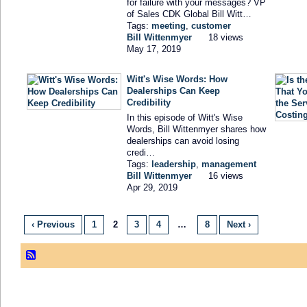
for failure with your messages? VP
of Sales CDK Global Bill Witt…
Tags:
meeting
,
customer
Bill Wittenmyer
18 views
May 17, 2019
Witt's Wise Words: How
Dealerships Can Keep
Credibility
In this episode of Witt's Wise
Words, Bill Wittenmyer shares how
dealerships can avoid losing
credi…
Tags:
leadership
,
management
Bill Wittenmyer
16 views
Apr 29, 2019
‹ Previous
1
2
3
4
…
8
Next ›