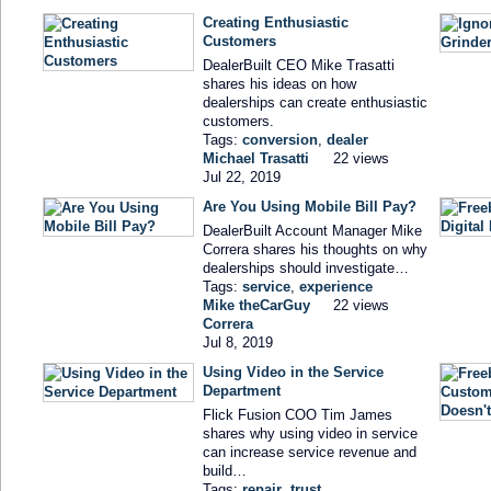
Creating Enthusiastic
Customers
DealerBuilt CEO Mike Trasatti
shares his ideas on how
dealerships can create enthusiastic
customers.
Tags:
conversion
,
dealer
Michael Trasatti
22 views
Jul 22, 2019
Are You Using Mobile Bill Pay?
DealerBuilt Account Manager Mike
Correra shares his thoughts on why
dealerships should investigate…
Tags:
service
,
experience
Mike theCarGuy
22 views
Correra
Jul 8, 2019
Using Video in the Service
Department
Flick Fusion COO Tim James
shares why using video in service
can increase service revenue and
build…
Tags:
repair
,
trust