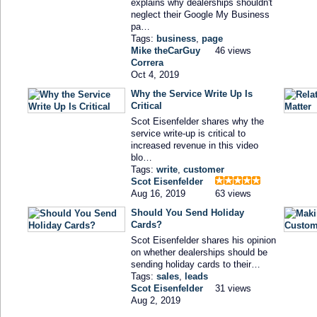
explains why dealerships shouldn't
neglect their Google My Business
pa…
Tags:
business
,
page
Mike theCarGuy
46 views
Correra
Oct 4, 2019
Why the Service Write Up Is
Critical
Scot Eisenfelder shares why the
service write-up is critical to
increased revenue in this video
blo…
Tags:
write
,
customer
Scot Eisenfelder
Aug 16, 2019
63 views
Should You Send Holiday
Cards?
Scot Eisenfelder shares his opinion
on whether dealerships should be
sending holiday cards to their…
Tags:
sales
,
leads
Scot Eisenfelder
31 views
Aug 2, 2019