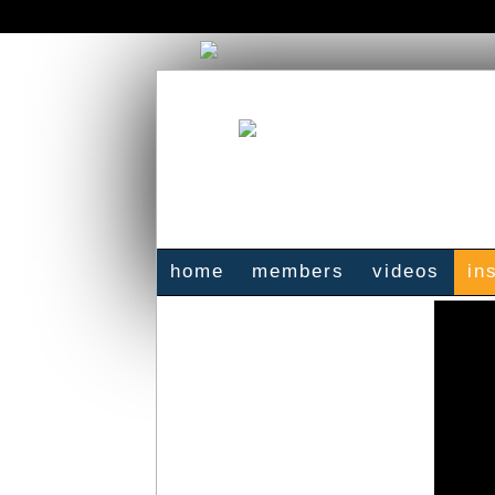
home
members
videos
in