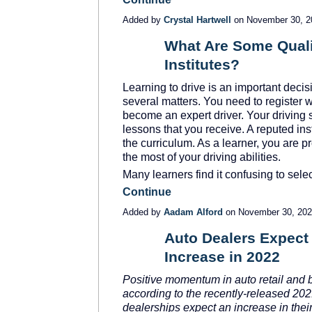
Added by
Crystal Hartwell
on November 30, 
What Are Some Qualit
Institutes?
Learning to drive is an important decis
several matters. You need to register w
become an expert driver. Your driving s
lessons that you receive. A reputed inst
the curriculum. As a learner, you are 
the most of your driving abilities.
Many learners find it confusing to sel
Continue
Added by
Aadam Alford
on November 30, 20
Auto Dealers Expect 
Increase in 2022
SOLUTION
PROVIDER
Positive momentum in auto retail and b
according to the recently-released 20
dealerships expect an increase in their