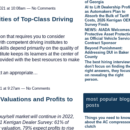
of Georgia
AI to Lift Dealership Prof
2021 at 10:08am — No Comments
as Automakers Plan to
Absorb the Bulk of Tariff
ies of Top-Class Driving
Costs, 2026 Kerrigan OE
Survey Finds
NEWS: AIADA Welcomes
Protective Asset Protecti
ion that requires you to consider
as Official Vehicle Servic
ith competent driving institutes to
Contract Sponsor
kills depend primarily on the quality of
Beyond Punishment:
Addressing DUI in Baker
itute keeps its learners at the center of
County
provided with the best resources to make
The best hiring interview
don't focus on finding th
right answers, they focus
ect an appropriate…
on revealing the right
person.
21 at 9:27am — No Comments
Valuations and Profits to
most popular blog
posts
uy/sell market will continue in 2022,
Things you need to kno
about the AC compresso
21 Kerrigan Dealer Survey: 61% of
clutch
 valuation, 79% expect profits to rise