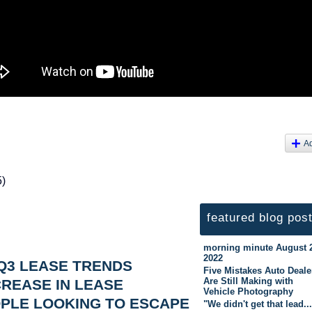
A
5)
featured blog pos
morning minute August 
2022
Q3 LEASE TRENDS
Five Mistakes Auto Deale
Are Still Making with
REASE IN LEASE
Vehicle Photography
PLE LOOKING TO ESCAPE
"We didn't get that lead..