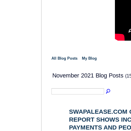
All Blog Posts
My Blog
November 2021 Blog Posts
(1
SWAPALEASE.COM 
REPORT SHOWS INC
SOLUTION
PROVIDER
PAYMENTS AND PEO