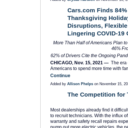
Cars.com Finds 84% o
Thanksgiving Holiday
SOLUTION
PROVIDER
Disruptions, Flexib
Lingering COVID-19
More Than Half of Americans Plan to
46% Fr
62% of Drivers Cite the Ongoing Pand
CHICAGO, Nov. 15, 2021 —
The era o
Americans to spend more time with fa
Continue
Added by
Allison Phelps
on November 15, 2
The Competition for 
SOLUTION
PROVIDER
Most dealerships already find it difficul
to recruit technicians. With the influx of
warranty and safety recall repairs exp
pump out more electric vehicles, the n