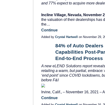
and 77% expect to acquire more deale
Incline Village, Nevada, November 2
the valuation of their dealerships has 
the…
Continue
Added by
Crystal Hartwell
on November 29, 
84% of Auto Dealers 
Capabilities Post-Pa
SOLUTION
PROVIDER
End-to-End Process
A new eLEND Solutions report
reveals
retailing a warm, but partial, embrace:
‘end point’ since COVID lockdowns, b
before F&I
Irvine, Calif., – November 16, 2021 –
Continue
Added by
Crystal Hartwell
on November 16, 