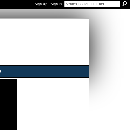
Sign Up
Sign In
s