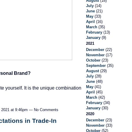
August
(18)
July
(14)
June
(21)
May
(33)
April
(16)
March
(35)
February
(13)
January
(9)
2021
December
(22)
November
(17)
October
(23)
September
(35)
August
(29)
rsonal Brand?
July
(28)
June
(48)
May
(41)
 yourself. It is the unique combination
April
(45)
March
(42)
February
(34)
January
(30)
 2021 at 9:46pm — No Comments
2020
tations in Trade-In
December
(23)
November
(33)
October
(52)