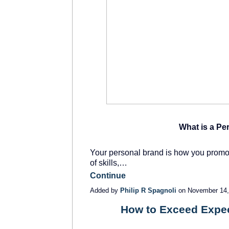
What is a Pe
Your personal brand is how you promote
of skills,…
Continue
Added by
Philip R Spagnoli
on November 14,
How to Exceed Expec
SOLUTION
PROVIDER