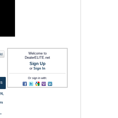
Welcome to
dd
DealerELITE.net
Sign Up
or
Sign In
Or sign in with:
ts
24,
rs
."