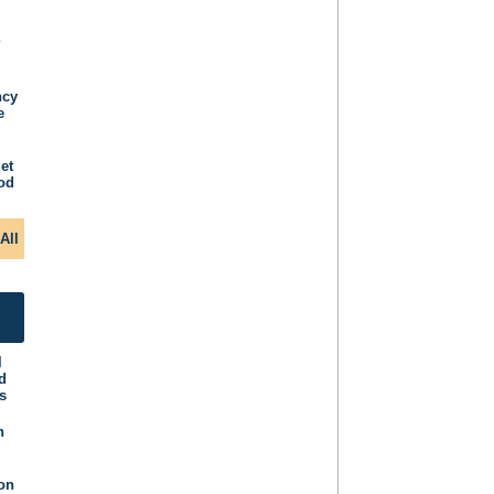
P
ncy
e
et
iod
All
l
d
s
n
ion