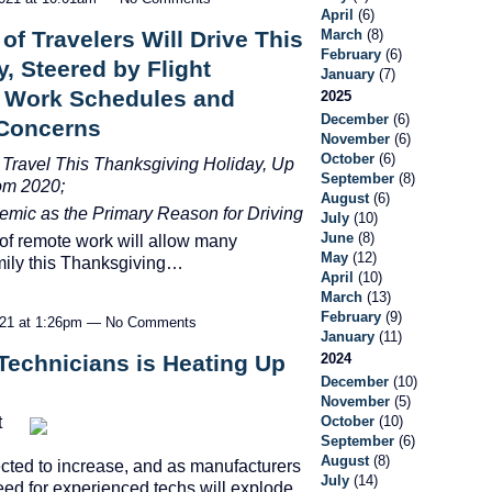
April
(6)
March
(8)
f Travelers Will Drive This
February
(6)
, Steered by Flight
January
(7)
le Work Schedules and
2025
December
(6)
 Concerns
November
(6)
October
(6)
 Travel This Thanksgiving Holiday, Up
September
(8)
om 2020;
August
(6)
emic as the Primary Reason for Driving
July
(10)
June
(8)
f remote work will allow many
May
(12)
mily this Thanksgiving…
April
(10)
March
(13)
February
(9)
021 at 1:26pm — No Comments
January
(11)
Technicians is Heating Up
2024
December
(10)
November
(5)
t
October
(10)
September
(6)
August
(8)
ected to increase, and as manufacturers
July
(14)
eed for experienced techs will explode.