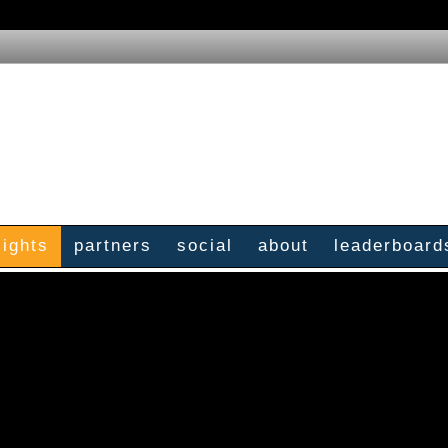
sights
partners
social
about
leaderboard