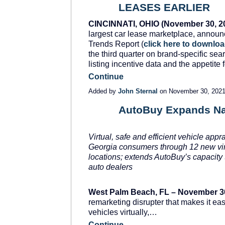
LEASES EARLIER
CINCINNATI, OHIO (November 30, 20
largest car lease marketplace, announc
Trends Report (
click here to downlo
the third quarter on brand-specific sear
listing incentive data and the appetite
Continue
Added by
John Sternal
on November 30, 202
AutoBuy Expands Nat
SOLUTION
PROVIDER
Virtual, safe and efficient vehicle appr
Georgia consumers through 12 new virt
locations; extends AutoBuy’s capacity t
auto dealers
West Palm Beach, FL – November 3
remarketing disrupter that makes it eas
vehicles virtually,…
Continue