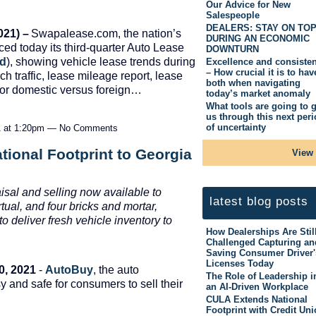
Our Advice for New
Salespeople
DEALERS: STAY ON TO
21) –
Swapalease.com, the nation’s
DURING AN ECONOMIC
ed today its third-quarter Auto Lease
DOWNTURN
ad
), showing vehicle lease trends during
Excellence and consiste
– How crucial it is to hav
ch traffic, lease mileage report, lease
both when navigating
 for domestic versus foreign…
today’s market anomaly
What tools are going to g
us through this next per
of uncertainty
1 at 1:20pm — No Comments
ional Footprint to Georgia
View 
aisal and selling now available to
latest blog posts
ual, and four bricks and mortar,
o deliver fresh vehicle inventory to
How Dealerships Are Stil
Challenged Capturing an
Saving Consumer Driver'
Licenses Today
0, 2021
-
AutoBuy
, the auto
The Role of Leadership i
y and safe for consumers to sell their
an AI-Driven Workplace
CULA Extends National
Footprint with Credit Un