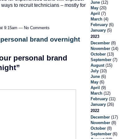
June
(12)
ays to recruit technicians – mostly for
May
(20)
…
April
(7)
March
(4)
February
(6)
 at 9:15am — No Comments
January
(5)
2023
 personal brand overnight
December
(8)
November
(14)
October
(13)
our personal brand
September
(7)
August
(15)
night”
July
(10)
June
(6)
May
(6)
April
(9)
March
(12)
February
(11)
January
(26)
2022
December
(17)
November
(8)
October
(8)
September
(6)