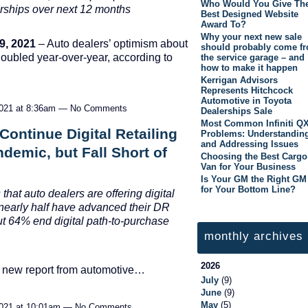
Who Would You Give Th
rships over next 12 months
Best Designed Website
Award To?
Why your next new sale
9, 2021
– Auto dealers’ optimism about
should probably come f
doubled year-over-year, according to
the service garage – and
how to make it happen
Kerrigan Advisors
Represents Hitchcock
Automotive in Toyota
2021 at 8:36am — No Comments
Dealerships Sale
Most Common Infiniti Q
Continue Digital Retailing
Problems: Understandin
and Addressing Issues
ndemic, but Fall Short of
Choosing the Best Cargo
Van for Your Business
Is Your GM the Right GM
for Your Bottom Line?
 that auto dealers are offering digital
 nearly half have
advanced their DR
ut
64% end digital path-to-purchase
monthly archives
2026
 A new report from automotive…
July
(9)
June
(9)
May
(5)
2021 at 10:01am — No Comments