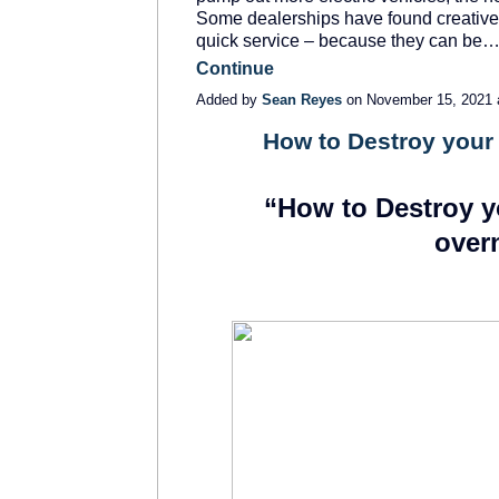
Some dealerships have found creative w
quick service – because they can be
Continue
Added by
Sean Reyes
on November 15, 2021
How to Destroy your
SOLUTION
PROVIDER
“How to Destroy y
over