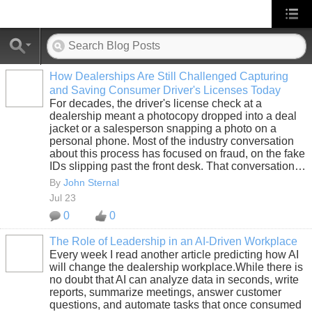
How Dealerships Are Still Challenged Capturing
and Saving Consumer Driver's Licenses Today
SOLUTION
For decades, the driver's license check at a
PROVIDER
dealership meant a photocopy dropped into a deal
jacket or a salesperson snapping a photo on a
personal phone. Most of the industry conversation
about this process has focused on fraud, on the fake
IDs slipping past the front desk. That conversation…
By
John Sternal
Jul 23
0
0
The Role of Leadership in an AI-Driven Workplace
Every week I read another article predicting how AI
SOLUTION
will change the dealership workplace.While there is
PROVIDER
no doubt that AI can analyze data in seconds, write
reports, summarize meetings, answer customer
questions, and automate tasks that once consumed