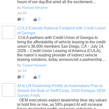
hours of our day.But amid all the excitement…
By
Richard Nimphie
Jul 20
0
0
CULA Extends National Footprint with Credit Union
of Georgia
SOLUTION
CULA partners with Credit Union of Georgia to
PROVIDER
bring the affordability of vehicle leasing to the credit
union’s 36,000 members San Diego, CA – July 14,
2026 – Credit Union Leasing of America (CULA),
the nation’s leading provider of indirect vehicle
leasing solutions, today announced a partnership…
By
Crystal Hartwell
Jul 14
0
0
AI to Lift Dealership Profits as Automakers Plan to
Absorb the Bulk of Tariff Costs, 2026 Kerrigan OEM
SOLUTION
Survey Finds
PROVIDER
OEM executives expect dealership blue sky values
to hold firm or rise, as 59% project AI will increase
future dealership profits and more anticipate a