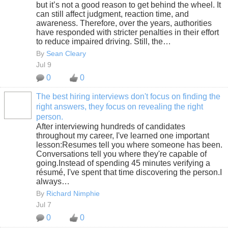
but it’s not a good reason to get behind the wheel. It
can still affect judgment, reaction time, and
awareness. Therefore, over the years, authorities
have responded with stricter penalties in their effort
to reduce impaired driving. Still, the…
By
Sean Cleary
Jul 9
0
0
The best hiring interviews don't focus on finding the
right answers, they focus on revealing the right
SOLUTION
person.
PROVIDER
After interviewing hundreds of candidates
throughout my career, I've learned one important
lesson:Resumes tell you where someone has been.
Conversations tell you where they're capable of
going.Instead of spending 45 minutes verifying a
résumé, I've spent that time discovering the person.I
always…
By
Richard Nimphie
Jul 7
0
0