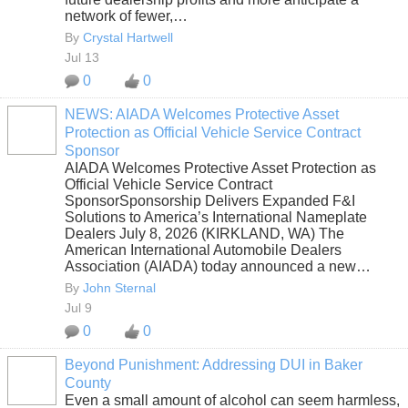
network of fewer,…
By
Crystal Hartwell
Jul 13
0
0
NEWS: AIADA Welcomes Protective Asset
Protection as Official Vehicle Service Contract
SOLUTION
Sponsor
PROVIDER
AIADA Welcomes Protective Asset Protection as
Official Vehicle Service Contract
SponsorSponsorship Delivers Expanded F&I
Solutions to America’s International Nameplate
Dealers July 8, 2026 (KIRKLAND, WA) The
American International Automobile Dealers
Association (AIADA) today announced a new…
By
John Sternal
Jul 9
0
0
Beyond Punishment: Addressing DUI in Baker
County
Even a small amount of alcohol can seem harmless,