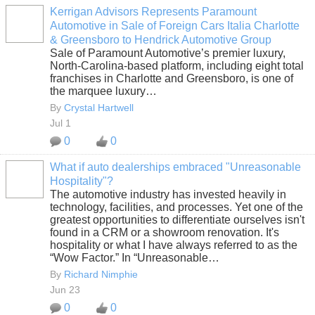
Kerrigan Advisors Represents Paramount
Automotive in Sale of Foreign Cars Italia Charlotte
SOLUTION
& Greensboro to Hendrick Automotive Group
PROVIDER
Sale of Paramount Automotive’s premier luxury,
North-Carolina-based platform, including eight total
franchises in Charlotte and Greensboro, is one of
the marquee luxury…
By
Crystal Hartwell
Jul 1
0
0
What if auto dealerships embraced "Unreasonable
Hospitality"?
SOLUTION
The automotive industry has invested heavily in
PROVIDER
technology, facilities, and processes. Yet one of the
greatest opportunities to differentiate ourselves isn't
found in a CRM or a showroom renovation. It's
hospitality or what I have always referred to as the
“Wow Factor.” In “Unreasonable…
By
Richard Nimphie
Jun 23
0
0