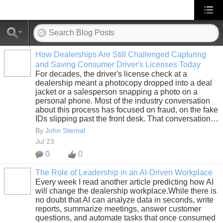
How Dealerships Are Still Challenged Capturing
and Saving Consumer Driver's Licenses Today
SOLUTION
For decades, the driver's license check at a
PROVIDER
dealership meant a photocopy dropped into a deal
jacket or a salesperson snapping a photo on a
personal phone. Most of the industry conversation
about this process has focused on fraud, on the fake
IDs slipping past the front desk. That conversation…
By
John Sternal
Jul 23
0
0
The Role of Leadership in an AI-Driven Workplace
Every week I read another article predicting how AI
SOLUTION
will change the dealership workplace.While there is
PROVIDER
no doubt that AI can analyze data in seconds, write
reports, summarize meetings, answer customer
questions, and automate tasks that once consumed