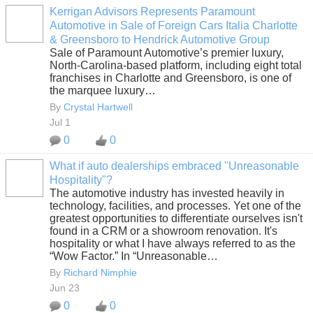
Kerrigan Advisors Represents Paramount
Automotive in Sale of Foreign Cars Italia Charlotte
SOLUTION
& Greensboro to Hendrick Automotive Group
PROVIDER
Sale of Paramount Automotive’s premier luxury,
North-Carolina-based platform, including eight total
franchises in Charlotte and Greensboro, is one of
the marquee luxury…
By
Crystal Hartwell
Jul 1
0
0
What if auto dealerships embraced "Unreasonable
Hospitality"?
SOLUTION
The automotive industry has invested heavily in
PROVIDER
technology, facilities, and processes. Yet one of the
greatest opportunities to differentiate ourselves isn't
found in a CRM or a showroom renovation. It's
hospitality or what I have always referred to as the
“Wow Factor.” In “Unreasonable…
By
Richard Nimphie
Jun 23
0
0