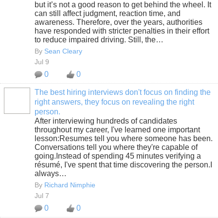
but it’s not a good reason to get behind the wheel. It
can still affect judgment, reaction time, and
awareness. Therefore, over the years, authorities
have responded with stricter penalties in their effort
to reduce impaired driving. Still, the…
By
Sean Cleary
Jul 9
0
0
The best hiring interviews don't focus on finding the
right answers, they focus on revealing the right
SOLUTION
person.
PROVIDER
After interviewing hundreds of candidates
throughout my career, I've learned one important
lesson:Resumes tell you where someone has been.
Conversations tell you where they're capable of
going.Instead of spending 45 minutes verifying a
résumé, I've spent that time discovering the person.I
always…
By
Richard Nimphie
Jul 7
0
0