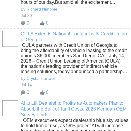
hours of our day.But amid all the excitement…
By
Richard Nimphie
Jul 20
0
0
CULA Extends National Footprint with Credit Union
of Georgia
SOLUTION
CULA partners with Credit Union of Georgia to
PROVIDER
bring the affordability of vehicle leasing to the credit
union’s 36,000 members San Diego, CA – July 14,
2026 – Credit Union Leasing of America (CULA),
the nation’s leading provider of indirect vehicle
leasing solutions, today announced a partnership…
By
Crystal Hartwell
Jul 14
0
0
AI to Lift Dealership Profits as Automakers Plan to
Absorb the Bulk of Tariff Costs, 2026 Kerrigan OEM
SOLUTION
Survey Finds
PROVIDER
OEM executives expect dealership blue sky values
to hold firm or rise, as 59% project AI will increase
future dealership profits and more anticipate a