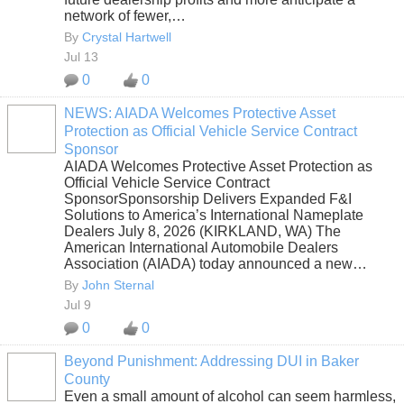
network of fewer,…
By
Crystal Hartwell
Jul 13
0
0
NEWS: AIADA Welcomes Protective Asset
Protection as Official Vehicle Service Contract
SOLUTION
Sponsor
PROVIDER
AIADA Welcomes Protective Asset Protection as
Official Vehicle Service Contract
SponsorSponsorship Delivers Expanded F&I
Solutions to America’s International Nameplate
Dealers July 8, 2026 (KIRKLAND, WA) The
American International Automobile Dealers
Association (AIADA) today announced a new…
By
John Sternal
Jul 9
0
0
Beyond Punishment: Addressing DUI in Baker
County
Even a small amount of alcohol can seem harmless,