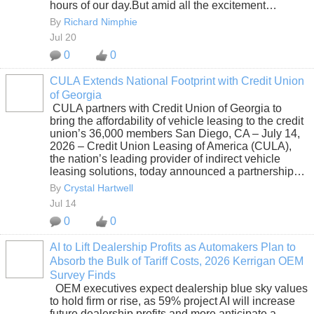
hours of our day.But amid all the excitement…
By
Richard Nimphie
Jul 20
0
0
CULA Extends National Footprint with Credit Union
of Georgia
SOLUTION
CULA partners with Credit Union of Georgia to
PROVIDER
bring the affordability of vehicle leasing to the credit
union’s 36,000 members San Diego, CA – July 14,
2026 – Credit Union Leasing of America (CULA),
the nation’s leading provider of indirect vehicle
leasing solutions, today announced a partnership…
By
Crystal Hartwell
Jul 14
0
0
AI to Lift Dealership Profits as Automakers Plan to
Absorb the Bulk of Tariff Costs, 2026 Kerrigan OEM
SOLUTION
Survey Finds
PROVIDER
OEM executives expect dealership blue sky values
to hold firm or rise, as 59% project AI will increase
future dealership profits and more anticipate a