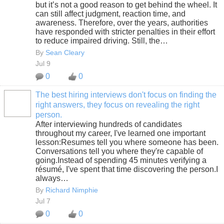
but it’s not a good reason to get behind the wheel. It
can still affect judgment, reaction time, and
awareness. Therefore, over the years, authorities
have responded with stricter penalties in their effort
to reduce impaired driving. Still, the…
By
Sean Cleary
Jul 9
0
0
The best hiring interviews don't focus on finding the
right answers, they focus on revealing the right
SOLUTION
person.
PROVIDER
After interviewing hundreds of candidates
throughout my career, I've learned one important
lesson:Resumes tell you where someone has been.
Conversations tell you where they're capable of
going.Instead of spending 45 minutes verifying a
résumé, I've spent that time discovering the person.I
always…
By
Richard Nimphie
Jul 7
0
0