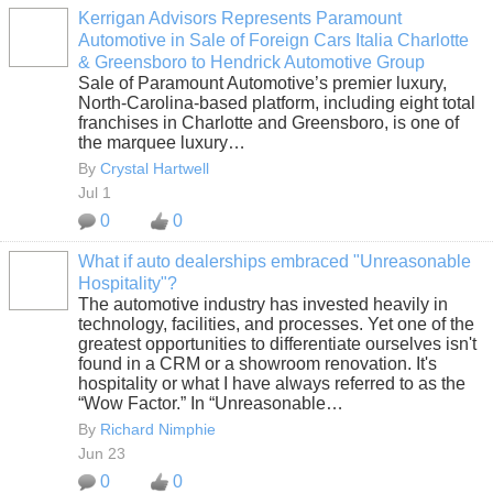
Kerrigan Advisors Represents Paramount
Automotive in Sale of Foreign Cars Italia Charlotte
SOLUTION
& Greensboro to Hendrick Automotive Group
PROVIDER
Sale of Paramount Automotive’s premier luxury,
North-Carolina-based platform, including eight total
franchises in Charlotte and Greensboro, is one of
the marquee luxury…
By
Crystal Hartwell
Jul 1
0
0
What if auto dealerships embraced "Unreasonable
Hospitality"?
SOLUTION
The automotive industry has invested heavily in
PROVIDER
technology, facilities, and processes. Yet one of the
greatest opportunities to differentiate ourselves isn't
found in a CRM or a showroom renovation. It's
hospitality or what I have always referred to as the
“Wow Factor.” In “Unreasonable…
By
Richard Nimphie
Jun 23
0
0