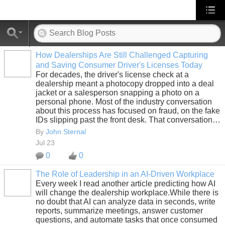
How Dealerships Are Still Challenged Capturing
and Saving Consumer Driver's Licenses Today
SOLUTION
For decades, the driver's license check at a
PROVIDER
dealership meant a photocopy dropped into a deal
jacket or a salesperson snapping a photo on a
personal phone. Most of the industry conversation
about this process has focused on fraud, on the fake
IDs slipping past the front desk. That conversation…
By
John Sternal
Jul 23
0
0
The Role of Leadership in an AI-Driven Workplace
Every week I read another article predicting how AI
SOLUTION
will change the dealership workplace.While there is
PROVIDER
no doubt that AI can analyze data in seconds, write
reports, summarize meetings, answer customer
questions, and automate tasks that once consumed