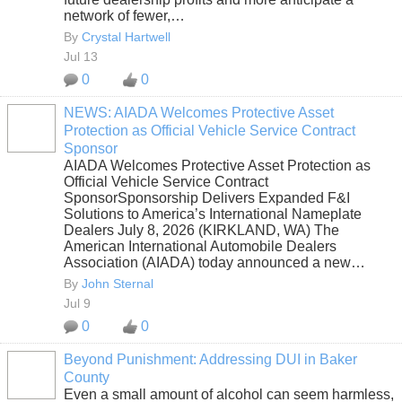
network of fewer,…
By
Crystal Hartwell
Jul 13
0
0
NEWS: AIADA Welcomes Protective Asset
Protection as Official Vehicle Service Contract
SOLUTION
Sponsor
PROVIDER
AIADA Welcomes Protective Asset Protection as
Official Vehicle Service Contract
SponsorSponsorship Delivers Expanded F&I
Solutions to America’s International Nameplate
Dealers July 8, 2026 (KIRKLAND, WA) The
American International Automobile Dealers
Association (AIADA) today announced a new…
By
John Sternal
Jul 9
0
0
Beyond Punishment: Addressing DUI in Baker
County
Even a small amount of alcohol can seem harmless,