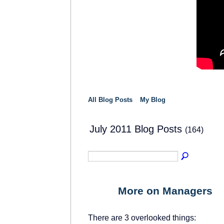
All Blog Posts
My Blog
July 2011 Blog Posts
(164)
More on Managers
There are 3 overlooked things: