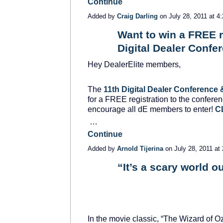
Continue
Added by
Craig Darling
on July 28, 2011 at
Want to win a FREE re
Digital Dealer Confe
SOLUTION
PROVIDER
Hey DealerElite members,
The
11th Digital Dealer Conference 
for a FREE registration to the conferen
encourage all dE members to enter!
C
…
Continue
Added by
Arnold Tijerina
on July 28, 2011 a
“It’s a scary world ou
SOLUTION
PROVIDER
In the movie classic, “The Wizard of O