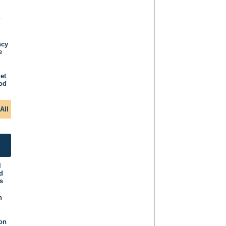
P
ncy
e
et
iod
All
l
d
s
n
ion