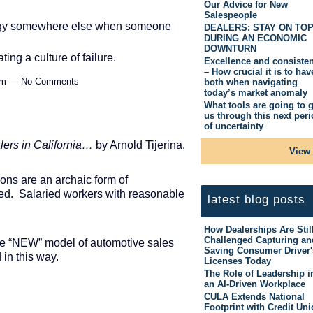
Our Advice for New
Salespeople
 energy somewhere else when someone
DEALERS: STAY ON TO
DURING AN ECONOMIC
DOWNTURN
ting a culture of failure.
Excellence and consiste
– How crucial it is to hav
52pm — No Comments
both when navigating
today’s market anomaly
What tools are going to g
us through this next per
of uncertainty
lers in California…
by Arnold Tijerina.
View 
ons are an archaic form of
ed. Salaried workers with reasonable
latest blog posts
How Dealerships Are Stil
Challenged Capturing an
 the “NEW” model of automotive sales
Saving Consumer Driver'
in this way.
Licenses Today
The Role of Leadership i
an AI-Driven Workplace
CULA Extends National
Footprint with Credit Un