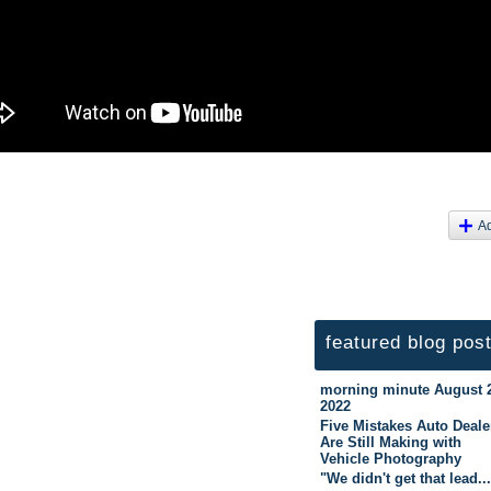
A
featured blog pos
morning minute August 
2022
Five Mistakes Auto Deale
Are Still Making with
Vehicle Photography
"We didn't get that lead..