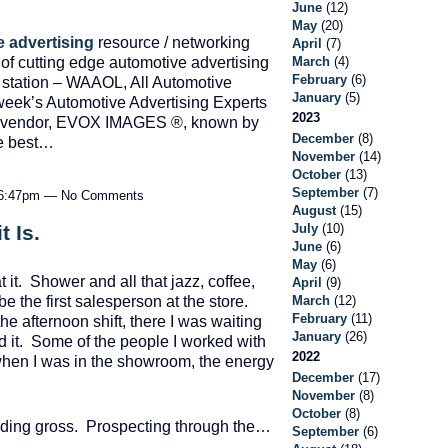
June
(12)
May
(20)
 advertising
resource / networking
April
(7)
 of cutting edge automotive advertising
March
(4)
February
(6)
o station – WAAOL, All Automotive
January
(5)
week’s Automotive Advertising Experts
2023
nic vendor, EVOX IMAGES ®, known by
December
(8)
he best…
November
(14)
October
(13)
September
(7)
t 6:47pm — No Comments
August
(15)
July
(10)
t Is.
June
(6)
May
(6)
it. Shower and all that jazz, coffee,
April
(9)
March
(12)
be the first salesperson at the store.
February
(11)
e afternoon shift, there I was waiting
January
(26)
ad it. Some of the people I worked with
2022
 when I was in the showroom, the energy
December
(17)
November
(8)
October
(8)
lding gross. Prospecting through the…
September
(6)