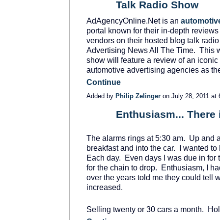
Talk Radio Show
AdAgencyOnline.Net is an
automotive
portal known for their in-depth reviews
vendors on their hosted blog talk radi
Advertising News All The Time. This 
show will feature a review of an ico
automotive advertising agencies as t
Continue
Added by
Philip Zelinger
on July 28, 2011 a
Enthusiasm... There i
SOLUTION
PROVIDER
The alarms rings at 5:30 am. Up and at 
breakfast and into the car. I wanted to 
Each day. Even days I was due in for th
for the chain to drop. Enthusiasm, I h
over the years told me they could tell
increased.
Selling twenty or 30 cars a month. Ho