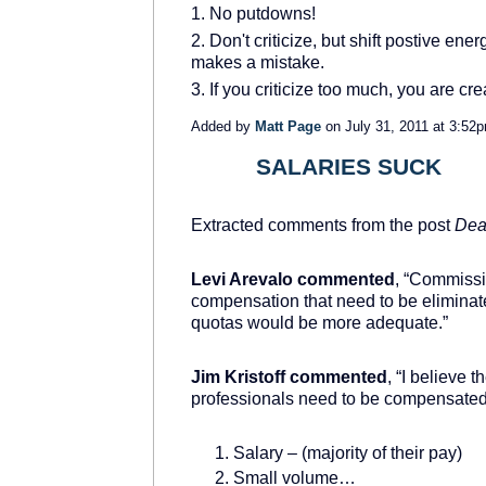
1. No putdowns!
2. Don't criticize, but shift postive
makes a mistake.
3. If you criticize too much, you are crea
Added by
Matt Page
on July 31, 2011 at 3:
SALARIES SUCK
TRAINING
PROVIDER
Extracted comments from the post
Dea
Levi Arevalo commented
, “Commissi
compensation that need to be eliminat
quotas would be more adequate.”
Jim Kristoff commented
, “I believe
professionals need to be compensated 
Salary – (majority of their pay)
Small volume…