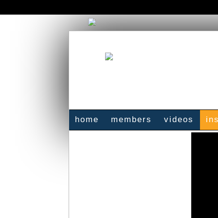
home
members
videos
in