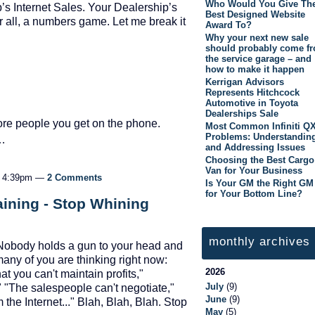
Who Would You Give Th
’s Internet Sales. Your Dealership’s
Best Designed Website
 all, a numbers game. Let me break it
Award To?
Why your next new sale
should probably come f
the service garage – and
how to make it happen
Kerrigan Advisors
Represents Hitchcock
Automotive in Toyota
Dealerships Sale
ore people you get on the phone.
Most Common Infiniti Q
Problems: Understandin
e…
and Addressing Issues
Choosing the Best Cargo
Van for Your Business
at 4:39pm —
2 Comments
Is Your GM the Right GM
for Your Bottom Line?
ining - Stop Whining
monthly archives
d. Nobody holds a gun to your head and
many of you are thinking right now:
2026
t you can't maintain profits,"
July
(9)
 "The salespeople can't negotiate,"
June
(9)
the Internet..." Blah, Blah, Blah. Stop
May
(5)