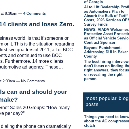
of Georgia
AI to Lift Dealership Prof
as Automakers Plan to
1 at 8:38am —
4 Comments
Absorb the Bulk of Tariff
Costs, 2026 Kerrigan OE
4 clients and loses Zero.
Survey Finds
NEWS: AIADA Welcomes
Protective Asset Protecti
usiness world, is that if someone or
as Official Vehicle Servic
Contract Sponsor
or it. This is the situation regarding
Beyond Punishment:
first two quarters of 2011, all of BOC
Addressing DUI in Baker
lients and continued to use BOC
County
ns. Furthermore, 14 more clients
The best hiring interview
don't focus on finding th
 automotive ad agency. These…
right answers, they focus
on revealing the right
person.
 at 2:00am — No Comments
s can and should your
most popular blog
 make?
posts
nternet Sales 20 Groups: “How many
ke per day?”
Things you need to kno
about the AC compresso
clutch
 dialing the phone can dramatically