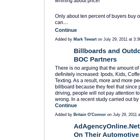
whining about price!
Only about ten percent of buyers buy on
can…
Continue
Added by
Mark Tewart
on July 29, 2011 at 3
Billboards and Outdo
BOC Partners
SOLUTION
PROVIDER
There is no arguing that the amount of 
definitely increased: Ipods, Kids, Cof
Texting. As a result, more and more pe
billboard because they feel that since 
driving, people will not pay attention 
wrong. In a recent study carried out 
Continue
Added by
Britain O'Connor
on July 29, 2011
AdAgencyOnline.Ne
On Their Automotive
SOLUTION
PROVIDER