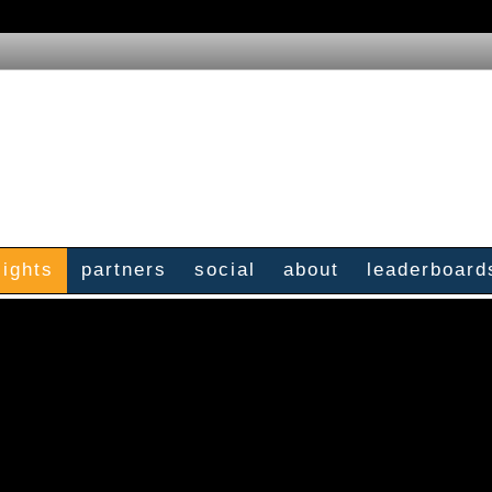
sights
partners
social
about
leaderboard