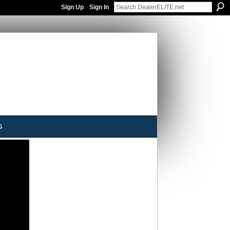
Sign Up
Sign In
s