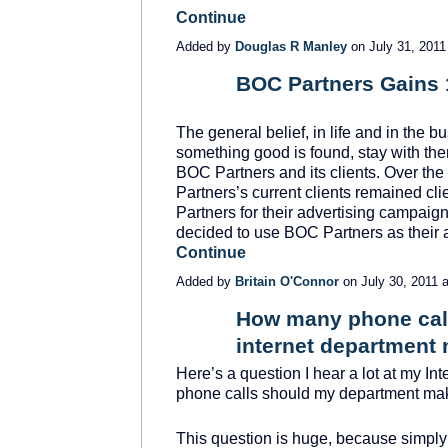
Continue
Added by
Douglas R Manley
on July 31, 201
BOC Partners Gains 1
SOLUTION
PROVIDER
The general belief, in life and in the b
something good is found, stay with them 
BOC Partners and its clients. Over the 
Partners’s current clients remained c
Partners for their advertising campaig
decided to use BOC Partners as their
Continue
Added by
Britain O'Connor
on July 30, 2011
How many phone call
internet department
TRAINING
PROVIDER
Here’s a question I hear a lot at my I
phone calls should my department ma
This question is huge, because simply