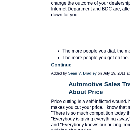
change the outcome of your dealership
Internet Department and BDC are, after
down for you:
The more people you dial, the m
The more people you get on th
Continue
Added by
Sean V. Bradley
on July 29, 2011 
Automotive Sales Tra
About Price
TRAINING
PROVIDER
Price cutting is a self-inflicted woun
makes you cut your price. I know that 
"There is so much competition today tha
"Everybody is giving everything away,"
and "Everybody knows our pricing from 