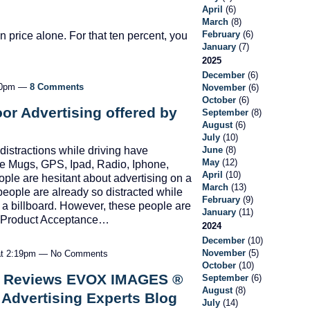
April
(6)
March
(8)
February
(6)
 price alone. For that ten percent, you
January
(7)
2025
December
(6)
:30pm —
8 Comments
November
(6)
October
(6)
or Advertising offered by
September
(8)
August
(6)
July
(10)
June
(8)
distractions while driving have
May
(12)
fee Mugs, GPS, Ipad, Radio, Iphone,
April
(10)
ople are hesitant about advertising on a
March
(13)
people are already so distracted while
February
(9)
to a billboard. However, these people are
January
(11)
by Product Acceptance…
2024
December
(10)
November
(5)
 at 2:19pm — No Comments
October
(10)
t Reviews EVOX IMAGES ®
September
(6)
August
(8)
 Advertising Experts Blog
July
(14)