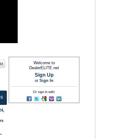
Welcome to
dd
DealerELITE.net
Sign Up
or
Sign In
Or sign in with:
ts
24,
rs
."