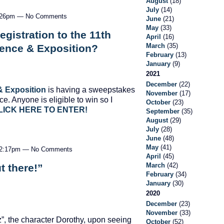
August
(18)
July
(14)
 4:26pm — No Comments
June
(21)
May
(33)
gistration to the 11th
April
(16)
March
(35)
rence & Exposition?
February
(13)
January
(9)
2021
December
(22)
& Exposition
is having a sweepstakes
November
(17)
ce. Anyone is eligible to win so I
October
(23)
LICK HERE TO ENTER!
September
(35)
August
(29)
July
(28)
June
(48)
May
(41)
t 2:17pm — No Comments
April
(45)
March
(42)
t there!”
February
(34)
January
(30)
2020
December
(23)
November
(33)
z”, the character Dorothy, upon seeing
October
(52)