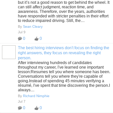
but it’s not a good reason to get behind the wheel. It
can still affect judgment, reaction time, and
awareness. Therefore, over the years, authorities
have responded with stricter penalties in their effort
to reduce impaired driving. Still, the…
By
Sean Cleary
Jul 9
0
0
The best hiring interviews don't focus on finding the
right answers, they focus on revealing the right
SOLUTION
person.
PROVIDER
After interviewing hundreds of candidates
throughout my career, I've learned one important
lesson:Resumes tell you where someone has been.
Conversations tell you where they're capable of
going.Instead of spending 45 minutes verifying a
résumé, I've spent that time discovering the person.I
always…
By
Richard Nimphie
Jul 7
0
0