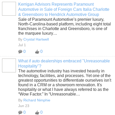
Kerrigan Advisors Represents Paramount
Automotive in Sale of Foreign Cars Italia Charlotte
SOLUTION
& Greensboro to Hendrick Automotive Group
PROVIDER
Sale of Paramount Automotive’s premier luxury,
North-Carolina-based platform, including eight total
franchises in Charlotte and Greensboro, is one of
the marquee luxury…
By
Crystal Hartwell
Jul 1
0
0
What if auto dealerships embraced "Unreasonable
Hospitality"?
SOLUTION
The automotive industry has invested heavily in
PROVIDER
technology, facilities, and processes. Yet one of the
greatest opportunities to differentiate ourselves isn't
found in a CRM or a showroom renovation. It's
hospitality or what I have always referred to as the
“Wow Factor.” In “Unreasonable…
By
Richard Nimphie
Jun 23
0
0