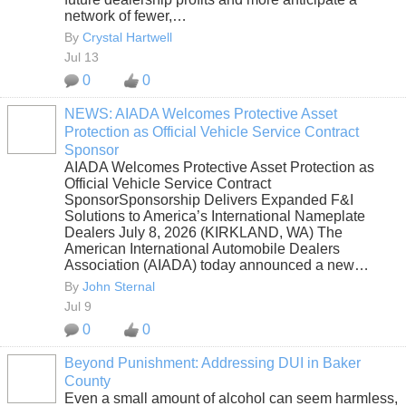
network of fewer,…
By
Crystal Hartwell
Jul 13
0
0
NEWS: AIADA Welcomes Protective Asset
Protection as Official Vehicle Service Contract
SOLUTION
Sponsor
PROVIDER
AIADA Welcomes Protective Asset Protection as
Official Vehicle Service Contract
SponsorSponsorship Delivers Expanded F&I
Solutions to America’s International Nameplate
Dealers July 8, 2026 (KIRKLAND, WA) The
American International Automobile Dealers
Association (AIADA) today announced a new…
By
John Sternal
Jul 9
0
0
Beyond Punishment: Addressing DUI in Baker
County
Even a small amount of alcohol can seem harmless,