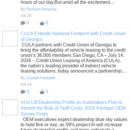
hours of our day.But amid all the excitement…
By
Richard Nimphie
Jul 20
0
0
CULA Extends National Footprint with Credit Union
of Georgia
SOLUTION
CULA partners with Credit Union of Georgia to
PROVIDER
bring the affordability of vehicle leasing to the credit
union’s 36,000 members San Diego, CA – July 14,
2026 – Credit Union Leasing of America (CULA),
the nation’s leading provider of indirect vehicle
leasing solutions, today announced a partnership…
By
Crystal Hartwell
Jul 14
0
0
AI to Lift Dealership Profits as Automakers Plan to
Absorb the Bulk of Tariff Costs, 2026 Kerrigan OEM
SOLUTION
Survey Finds
PROVIDER
OEM executives expect dealership blue sky values
to hold firm or rise, as 59% project AI will increase
future dealership profits and more anticipate a