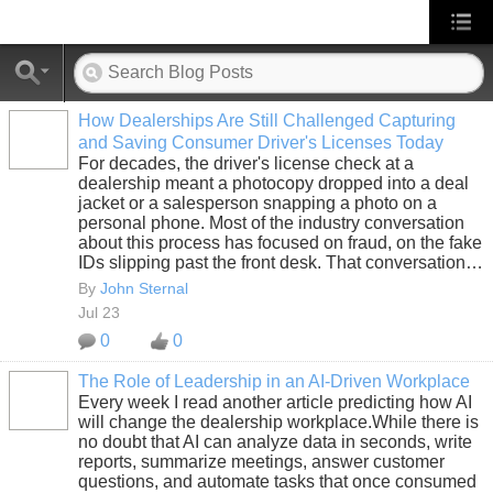
How Dealerships Are Still Challenged Capturing
and Saving Consumer Driver's Licenses Today
SOLUTION
For decades, the driver's license check at a
PROVIDER
dealership meant a photocopy dropped into a deal
jacket or a salesperson snapping a photo on a
personal phone. Most of the industry conversation
about this process has focused on fraud, on the fake
IDs slipping past the front desk. That conversation…
By
John Sternal
Jul 23
0
0
The Role of Leadership in an AI-Driven Workplace
Every week I read another article predicting how AI
SOLUTION
will change the dealership workplace.While there is
PROVIDER
no doubt that AI can analyze data in seconds, write
reports, summarize meetings, answer customer
questions, and automate tasks that once consumed