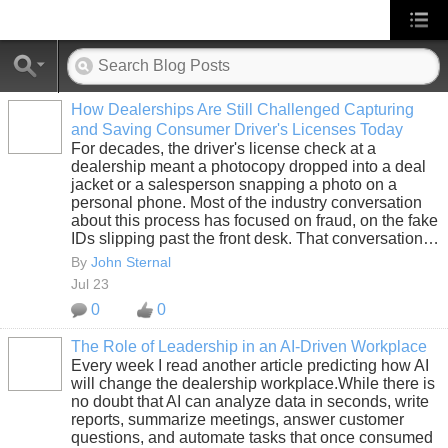
How Dealerships Are Still Challenged Capturing
and Saving Consumer Driver's Licenses Today
SOLUTION
For decades, the driver's license check at a
PROVIDER
dealership meant a photocopy dropped into a deal
jacket or a salesperson snapping a photo on a
personal phone. Most of the industry conversation
about this process has focused on fraud, on the fake
IDs slipping past the front desk. That conversation…
By
John Sternal
Jul 23
0
0
The Role of Leadership in an AI-Driven Workplace
Every week I read another article predicting how AI
SOLUTION
will change the dealership workplace.While there is
PROVIDER
no doubt that AI can analyze data in seconds, write
reports, summarize meetings, answer customer
questions, and automate tasks that once consumed