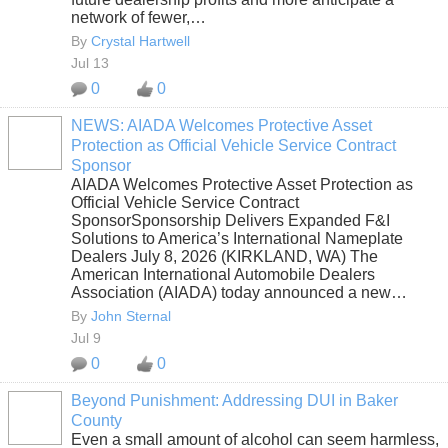
network of fewer,…
By
Crystal Hartwell
Jul 13
0
0
NEWS: AIADA Welcomes Protective Asset
Protection as Official Vehicle Service Contract
SOLUTION
Sponsor
PROVIDER
AIADA Welcomes Protective Asset Protection as
Official Vehicle Service Contract
SponsorSponsorship Delivers Expanded F&I
Solutions to America’s International Nameplate
Dealers July 8, 2026 (KIRKLAND, WA) The
American International Automobile Dealers
Association (AIADA) today announced a new…
By
John Sternal
Jul 9
0
0
Beyond Punishment: Addressing DUI in Baker
County
Even a small amount of alcohol can seem harmless,