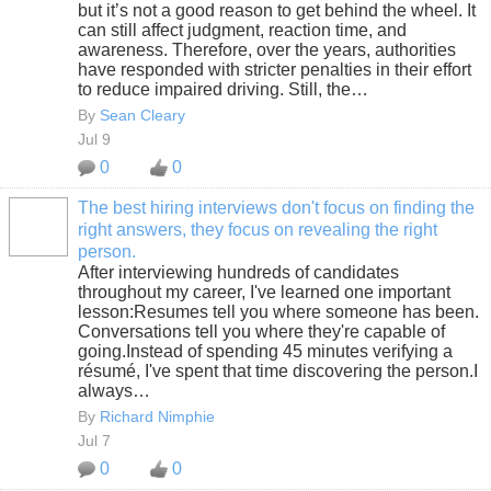
but it’s not a good reason to get behind the wheel. It
can still affect judgment, reaction time, and
awareness. Therefore, over the years, authorities
have responded with stricter penalties in their effort
to reduce impaired driving. Still, the…
By
Sean Cleary
Jul 9
0
0
The best hiring interviews don't focus on finding the
right answers, they focus on revealing the right
SOLUTION
person.
PROVIDER
After interviewing hundreds of candidates
throughout my career, I've learned one important
lesson:Resumes tell you where someone has been.
Conversations tell you where they're capable of
going.Instead of spending 45 minutes verifying a
résumé, I've spent that time discovering the person.I
always…
By
Richard Nimphie
Jul 7
0
0