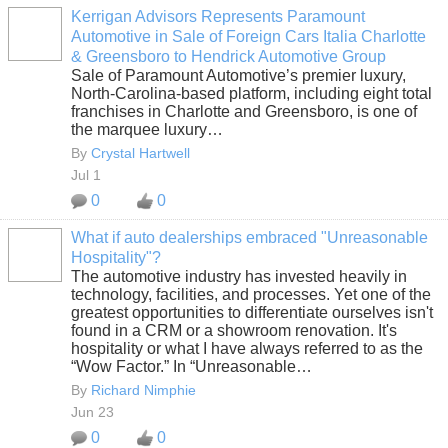
Kerrigan Advisors Represents Paramount
Automotive in Sale of Foreign Cars Italia Charlotte
SOLUTION
& Greensboro to Hendrick Automotive Group
PROVIDER
Sale of Paramount Automotive’s premier luxury,
North-Carolina-based platform, including eight total
franchises in Charlotte and Greensboro, is one of
the marquee luxury…
By
Crystal Hartwell
Jul 1
0
0
What if auto dealerships embraced "Unreasonable
Hospitality"?
SOLUTION
The automotive industry has invested heavily in
PROVIDER
technology, facilities, and processes. Yet one of the
greatest opportunities to differentiate ourselves isn't
found in a CRM or a showroom renovation. It's
hospitality or what I have always referred to as the
“Wow Factor.” In “Unreasonable…
By
Richard Nimphie
Jun 23
0
0