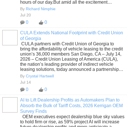
hours of our day.But amid all the excitement…
By
Richard Nimphie
Jul 20
0
0
CULA Extends National Footprint with Credit Union
of Georgia
SOLUTION
CULA partners with Credit Union of Georgia to
PROVIDER
bring the affordability of vehicle leasing to the credit
union’s 36,000 members San Diego, CA – July 14,
2026 – Credit Union Leasing of America (CULA),
the nation’s leading provider of indirect vehicle
leasing solutions, today announced a partnership…
By
Crystal Hartwell
Jul 14
0
0
AI to Lift Dealership Profits as Automakers Plan to
Absorb the Bulk of Tariff Costs, 2026 Kerrigan OEM
SOLUTION
Survey Finds
PROVIDER
OEM executives expect dealership blue sky values
to hold firm or rise, as 59% project AI will increase
future dealership profits and more anticipate a