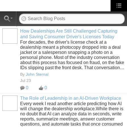
How Dealerships Are Still Challenged Capturing
and Saving Consumer Driver's Licenses Today
SOLUTION
For decades, the driver's license check at a
PROVIDER
dealership meant a photocopy dropped into a deal
jacket or a salesperson snapping a photo on a
personal phone. Most of the industry conversation
about this process has focused on fraud, on the fake
IDs slipping past the front desk. That conversation…
By
John Sternal
Jul 23
0
0
The Role of Leadership in an AI-Driven Workplace
Every week I read another article predicting how AI
SOLUTION
will change the dealership workplace.While there is
PROVIDER
no doubt that AI can analyze data in seconds, write
reports, summarize meetings, answer customer
questions, and automate tasks that once consumed