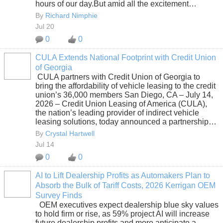
hours of our day.But amid all the excitement…
By
Richard Nimphie
Jul 20
0
0
CULA Extends National Footprint with Credit Union
of Georgia
SOLUTION
CULA partners with Credit Union of Georgia to
PROVIDER
bring the affordability of vehicle leasing to the credit
union’s 36,000 members San Diego, CA – July 14,
2026 – Credit Union Leasing of America (CULA),
the nation’s leading provider of indirect vehicle
leasing solutions, today announced a partnership…
By
Crystal Hartwell
Jul 14
0
0
AI to Lift Dealership Profits as Automakers Plan to
Absorb the Bulk of Tariff Costs, 2026 Kerrigan OEM
SOLUTION
Survey Finds
PROVIDER
OEM executives expect dealership blue sky values
to hold firm or rise, as 59% project AI will increase
future dealership profits and more anticipate a