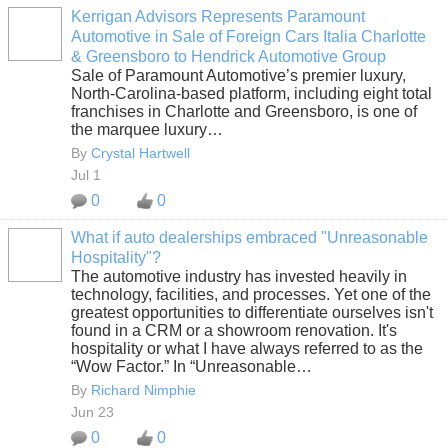
Kerrigan Advisors Represents Paramount
Automotive in Sale of Foreign Cars Italia Charlotte
SOLUTION
& Greensboro to Hendrick Automotive Group
PROVIDER
Sale of Paramount Automotive’s premier luxury,
North-Carolina-based platform, including eight total
franchises in Charlotte and Greensboro, is one of
the marquee luxury…
By
Crystal Hartwell
Jul 1
0
0
What if auto dealerships embraced "Unreasonable
Hospitality"?
SOLUTION
The automotive industry has invested heavily in
PROVIDER
technology, facilities, and processes. Yet one of the
greatest opportunities to differentiate ourselves isn't
found in a CRM or a showroom renovation. It's
hospitality or what I have always referred to as the
“Wow Factor.” In “Unreasonable…
By
Richard Nimphie
Jun 23
0
0