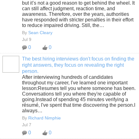
but it’s not a good reason to get behind the wheel. It
can still affect judgment, reaction time, and
awareness. Therefore, over the years, authorities
have responded with stricter penalties in their effort
to reduce impaired driving. Still, the…
By
Sean Cleary
Jul 9
0
0
The best hiring interviews don't focus on finding the
right answers, they focus on revealing the right
SOLUTION
person.
PROVIDER
After interviewing hundreds of candidates
throughout my career, I've learned one important
lesson:Resumes tell you where someone has been.
Conversations tell you where they're capable of
going.Instead of spending 45 minutes verifying a
résumé, I've spent that time discovering the person.I
always…
By
Richard Nimphie
Jul 7
0
0