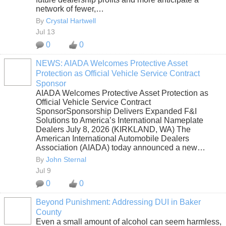
network of fewer,…
By
Crystal Hartwell
Jul 13
0
0
NEWS: AIADA Welcomes Protective Asset
Protection as Official Vehicle Service Contract
SOLUTION
Sponsor
PROVIDER
AIADA Welcomes Protective Asset Protection as
Official Vehicle Service Contract
SponsorSponsorship Delivers Expanded F&I
Solutions to America’s International Nameplate
Dealers July 8, 2026 (KIRKLAND, WA) The
American International Automobile Dealers
Association (AIADA) today announced a new…
By
John Sternal
Jul 9
0
0
Beyond Punishment: Addressing DUI in Baker
County
Even a small amount of alcohol can seem harmless,