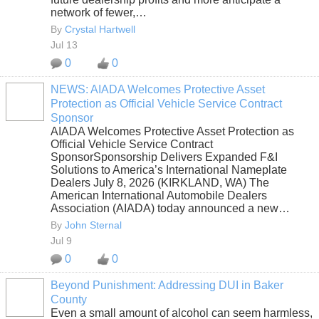
network of fewer,…
By
Crystal Hartwell
Jul 13
0
0
NEWS: AIADA Welcomes Protective Asset
Protection as Official Vehicle Service Contract
SOLUTION
Sponsor
PROVIDER
AIADA Welcomes Protective Asset Protection as
Official Vehicle Service Contract
SponsorSponsorship Delivers Expanded F&I
Solutions to America’s International Nameplate
Dealers July 8, 2026 (KIRKLAND, WA) The
American International Automobile Dealers
Association (AIADA) today announced a new…
By
John Sternal
Jul 9
0
0
Beyond Punishment: Addressing DUI in Baker
County
Even a small amount of alcohol can seem harmless,