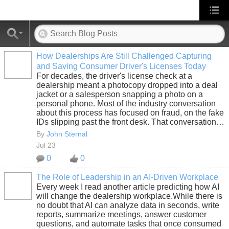
How Dealerships Are Still Challenged Capturing
and Saving Consumer Driver's Licenses Today
SOLUTION
For decades, the driver's license check at a
PROVIDER
dealership meant a photocopy dropped into a deal
jacket or a salesperson snapping a photo on a
personal phone. Most of the industry conversation
about this process has focused on fraud, on the fake
IDs slipping past the front desk. That conversation…
By
John Sternal
Jul 23
0
0
The Role of Leadership in an AI-Driven Workplace
Every week I read another article predicting how AI
SOLUTION
will change the dealership workplace.While there is
PROVIDER
no doubt that AI can analyze data in seconds, write
reports, summarize meetings, answer customer
questions, and automate tasks that once consumed