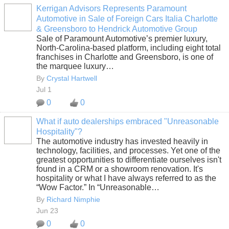
Kerrigan Advisors Represents Paramount
Automotive in Sale of Foreign Cars Italia Charlotte
SOLUTION
& Greensboro to Hendrick Automotive Group
PROVIDER
Sale of Paramount Automotive’s premier luxury,
North-Carolina-based platform, including eight total
franchises in Charlotte and Greensboro, is one of
the marquee luxury…
By
Crystal Hartwell
Jul 1
0
0
What if auto dealerships embraced "Unreasonable
Hospitality"?
SOLUTION
The automotive industry has invested heavily in
PROVIDER
technology, facilities, and processes. Yet one of the
greatest opportunities to differentiate ourselves isn't
found in a CRM or a showroom renovation. It's
hospitality or what I have always referred to as the
“Wow Factor.” In “Unreasonable…
By
Richard Nimphie
Jun 23
0
0