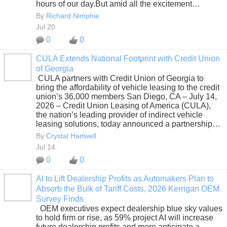
hours of our day.But amid all the excitement…
By
Richard Nimphie
Jul 20
0
0
CULA Extends National Footprint with Credit Union
of Georgia
SOLUTION
CULA partners with Credit Union of Georgia to
PROVIDER
bring the affordability of vehicle leasing to the credit
union’s 36,000 members San Diego, CA – July 14,
2026 – Credit Union Leasing of America (CULA),
the nation’s leading provider of indirect vehicle
leasing solutions, today announced a partnership…
By
Crystal Hartwell
Jul 14
0
0
AI to Lift Dealership Profits as Automakers Plan to
Absorb the Bulk of Tariff Costs, 2026 Kerrigan OEM
SOLUTION
Survey Finds
PROVIDER
OEM executives expect dealership blue sky values
to hold firm or rise, as 59% project AI will increase
future dealership profits and more anticipate a