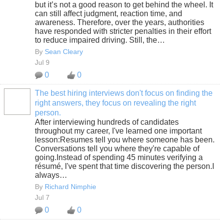
but it’s not a good reason to get behind the wheel. It
can still affect judgment, reaction time, and
awareness. Therefore, over the years, authorities
have responded with stricter penalties in their effort
to reduce impaired driving. Still, the…
By
Sean Cleary
Jul 9
0
0
The best hiring interviews don't focus on finding the
right answers, they focus on revealing the right
SOLUTION
person.
PROVIDER
After interviewing hundreds of candidates
throughout my career, I've learned one important
lesson:Resumes tell you where someone has been.
Conversations tell you where they're capable of
going.Instead of spending 45 minutes verifying a
résumé, I've spent that time discovering the person.I
always…
By
Richard Nimphie
Jul 7
0
0